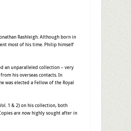
Jonathan Rashleigh. Although born in
nt most of his time. Philip himself
d an unparalleled collection – very
from his overseas contacts. In
he was elected a Fellow of the Royal
l. 1 & 2) on his collection, both
Copies are now highly sought after in