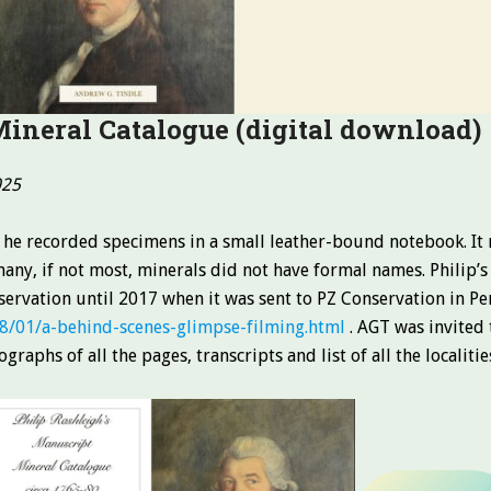
Mineral Catalogue
(digital download)
025
 he recorded specimens in a small leather-bound notebook. It 
any, if not most, minerals did not have formal names. Philip’s
eservation until 2017 when it was sent to PZ Conservation in P
8/01/a-behind-scenes-glimpse-filming.html
. AGT was invited 
graphs of all the pages, transcripts and list of all the localit