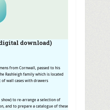
digital download)
imens from Cornwall, passed to his
he Rashleigh family which is located
t of wall cases with drawers
show) to re-arrange a selection of
ion, and to prepare a catalogue of these