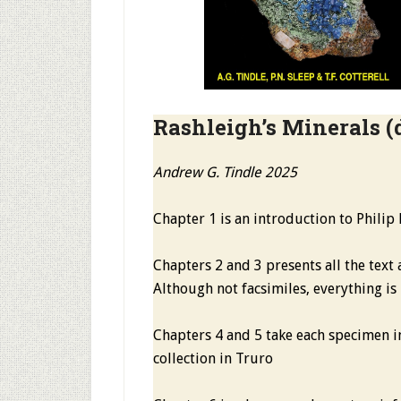
Rashleigh’s Minerals
(
Andrew G. Tindle 2025
Chapter 1 is an introduction to Philip
Chapters 2 and 3 presents all the text 
Although not facsimiles, everything is
Chapters 4 and 5 take each specimen in
collection in Truro