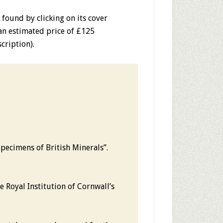
e found
by clicking on its cover
 an estimated price of £125
cription).
Specimens of British Minerals”.
 Royal Institution of Cornwall’s