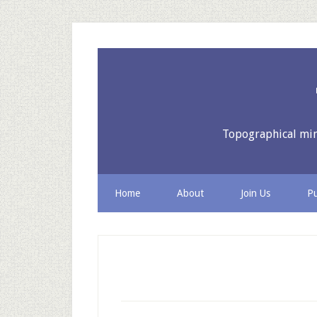
Topographical mine
Home
About
Join Us
Pu