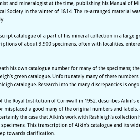
ist and mineralogist at the time, publishing his Manual of Mi
cal Society in the winter of 1814. The re-arranged material was
y.
ript catalogue of a part of his mineral collection in a large 
ptions of about 3,900 specimens, often with localities, enter
ath his own catalogue number for many of the specimens; thes
igh’s green catalogue. Unfortunately many of these numbers d
leigh catalogue. Research into the many discrepancies is ongo
of the Royal Institution of Cornwall in 1952, describes Aikin’s 
or misplaced a good many of the original numbers and labels, 
 certainly the case that Aikin’s work with Rashleigh’s collectio
specimens. This transcription of Aikin’s catalogue and its wide
ep towards clarification.