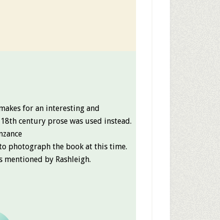
makes for an interesting and
 18th century prose was used instead.
enzance
to photograph the book at this time.
ies mentioned by Rashleigh.