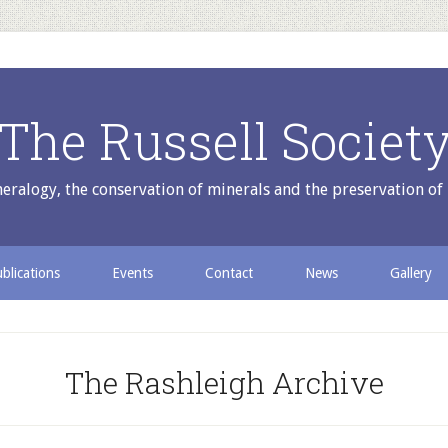
The Russell Societ
ralogy, the conservation of minerals and the preservation of 
blications
Events
Contact
News
Gallery
The Rashleigh Archive