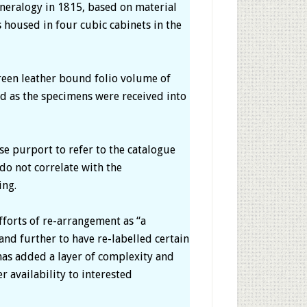
neralogy in 1815, based on material
 housed in four cubic cabinets in the
green leather bound folio volume of
ed as the specimens were received into
e purport to refer to the catalogue
o not correlate with the
ing.
efforts of re-arrangement as “a
and further to have re-labelled certain
n has added a layer of complexity and
r availability to interested