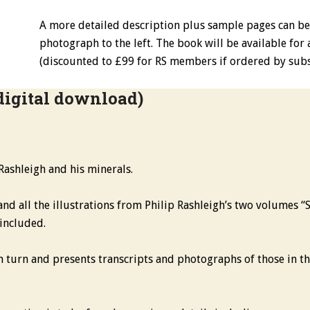
A more detailed description plus sample pages can b
photograph to the left. The book will be available for
(discounted to £99 for RS members if ordered by subs
digital download)
 Rashleigh and his minerals.
and all the illustrations from Philip Rashleigh’s two volumes “
 included.
 turn and presents transcripts and photographs of those in the