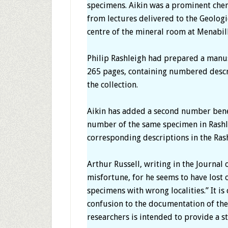
specimens. Aikin was a prominent chem
from lectures delivered to the Geologi
centre of the mineral room at Menabill
Philip Rashleigh had prepared a manusc
265 pages, containing numbered descri
the collection.
Aikin has added a second number bene
number of the same specimen in Rashle
corresponding descriptions in the Rash
Arthur Russell, writing in the Journal 
misfortune, for he seems to have lost 
specimens with wrong localities.” It is
confusion to the documentation of the 
researchers is intended to provide a st