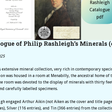
Rashleigh
Catalogue
pdf
ogue of Philip Rashleigh’s Minerals
(
025
s extensive mineral collection, very rich in contemporary spec
on was housed in a room at Menabilly, the ancestral home of t
he room was devoted to the display of minerals with thirty fee
nd carefully labelled specimens.
h engaged Arthur Aikin (not Aiken as the cover and title page 
), Silver (116 entries), and Tin (366 entries) from the collect