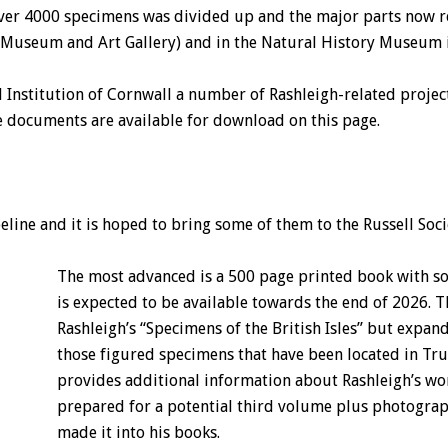
of over 4000 specimens was divided up and the major parts now
 Museum and Art Gallery) and in the Natural History Museum 
l Institution of Cornwall a number of Rashleigh-related proje
 documents are available for download on this page.
peline and it is hoped to bring some of them to the Russell Soc
The most advanced is a 500 page printed book with 
is expected to be available towards the end of 2026. T
Rashleigh’s “Specimens of the British Isles” but expan
those figured specimens that have been located in Tru
provides additional information about Rashleigh’s wo
prepared for a potential third volume plus photograp
made it into his books.