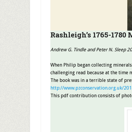
Rashleigh’s 1765-1780 
Andrew G. Tindle and Peter N. Sleep 2
When Philip began collecting minerals
challenging read because at the time m
The book was in a terrible state of pr
http://www.pzconservation.org.uk/201
This pdf contribution consists of photo