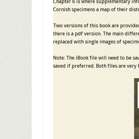
Chapter 6 is where supplementary inf
Cornish specimens a map of their dist
Two versions of this book are provide
there is a pdf version. The main differ
replaced with single images of specim
Note: The iBook file will need to be s
saved if preferred. Both files are ver