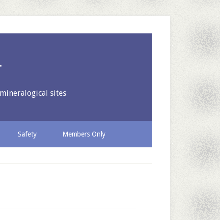
y
mineralogical sites
Safety
Members Only