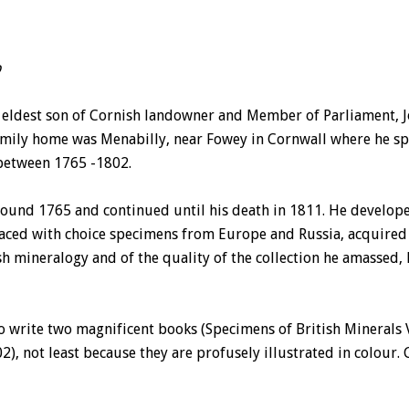
p
e eldest son of Cornish landowner and Member of Parliament, 
mily home was Menabilly, near Fowey in Cornwall where he spe
between 1765 -1802.
round 1765 and continued until his death in 1811. He develope
 laced with choice specimens from Europe and Russia, acquired 
h mineralogy and of the quality of the collection he amassed, 
o write two magnificent books (Specimens of British Minerals Vo
), not least because they are profusely illustrated in colour. 