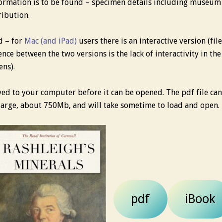
ormation is to be found – specimen details including museum
ribution.
d – for
Mac (and iPad)
users there is an interactive version (fi
ence between the two versions is the lack of interactivity in th
ens).
aved to your computer before it can be opened. The pdf file c
y large, about 750Mb, and will take sometime to load and open.
pdf
iBook