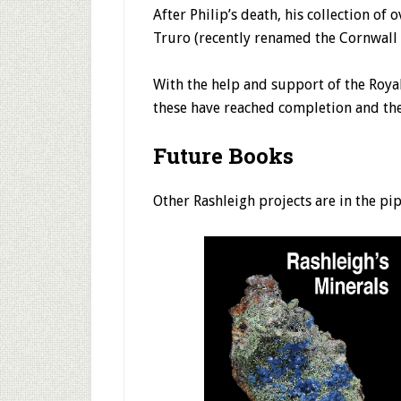
After Philip’s death, his collection 
Truro (recently renamed the Cornwall
With the help and support of the Roya
these have reached completion and the
Future Books
Other Rashleigh projects are in the pi