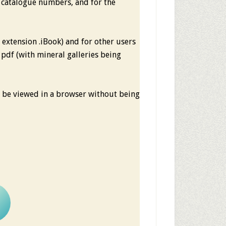
 catalogue numbers, and for the
le extension .iBook) and for other users
e pdf (with mineral galleries being
an be viewed in a browser without being