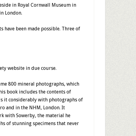
 reside in Royal Cornwall Museum in
in London.
cts have been made possible. Three of
iety website in due course.
some 800 mineral photographs, which
his book includes the contents of
ds it considerably with photographs of
ro and in the NHM, London. It
rk with Sowerby, the material he
hs of stunning specimens that never