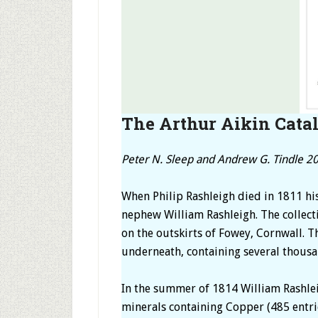
The Arthur Aikin Catal
Peter N. Sleep and Andrew G. Tindle 2
When Philip Rashleigh died in 1811 hi
nephew William Rashleigh. The collecti
on the outskirts of Fowey, Cornwall. T
underneath, containing several thousa
In the summer of 1814 William Rashleig
minerals containing Copper (485 entries