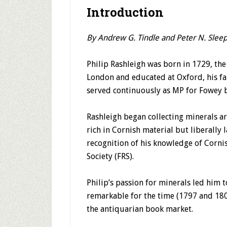
Introduction
By Andrew G. Tindle and Peter N. Slee
Philip Rashleigh was born in 1729, th
London and educated at Oxford, his fa
served continuously as MP for Fowey 
Rashleigh began collecting minerals a
rich in Cornish material but liberally
recognition of his knowledge of Cornis
Society (FRS).
Philip’s passion for minerals led him t
remarkable for the time (1797 and 1802
the antiquarian book market.