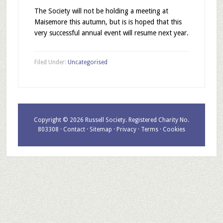
The Society will not be holding a meeting at
Maisemore this autumn, but is is hoped that this
very successful annual event will resume next year.
Filed Under:
Uncategorised
Copyright © 2026 Russell Society. Registered Charity No.
803308 ·
Contact
·
Sitemap
·
Privacy
·
Terms
·
Cookies