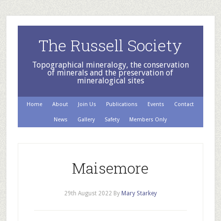
The Russell Society
Topographical mineralogy, the conservation
of minerals and the preservation of
mineralogical sites
Home
About
Join Us
Publications
Events
Contact
News
Gallery
Safety
Members Only
Maisemore
29th August 2022
By
Mary Starkey