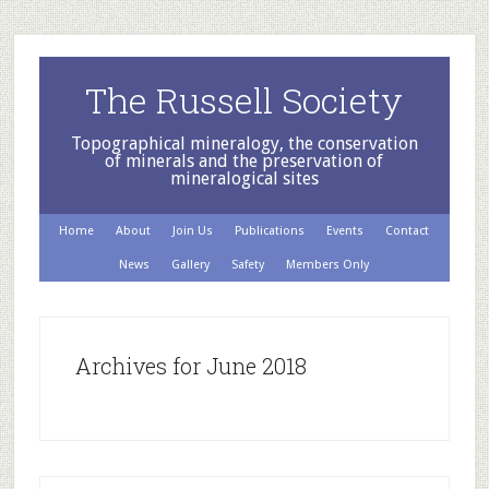
The Russell Society
Topographical mineralogy, the conservation
of minerals and the preservation of
mineralogical sites
Home
About
Join Us
Publications
Events
Contact
News
Gallery
Safety
Members Only
Archives for June 2018