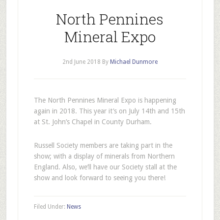
North Pennines
Mineral Expo
2nd June 2018
By
Michael Dunmore
The North Pennines Mineral Expo is happening
again in 2018. This year it’s on July 14th and 15th
at St. John’s Chapel in County Durham.
Russell Society members are taking part in the
show; with a display of minerals from Northern
England. Also, we’ll have our Society stall at the
show and look forward to seeing you there!
Filed Under:
News